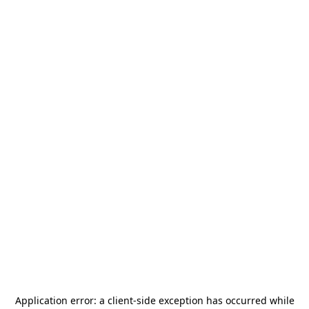
Application error: a
client
-side exception has occurred while