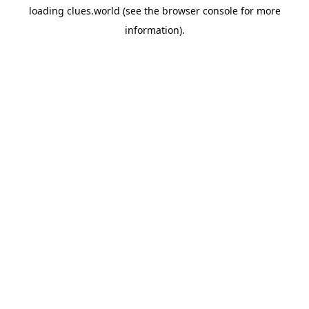
loading
clues.world
(see the
browser console
for more
information).