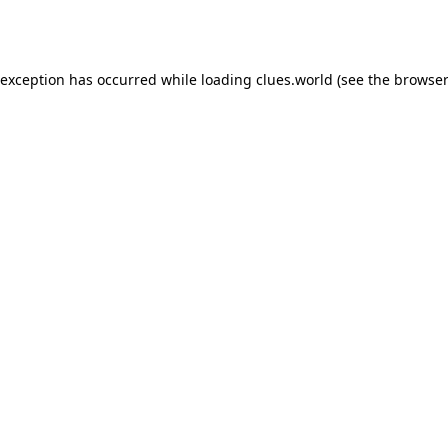
 exception has occurred while loading
clues.world
(see the
browser