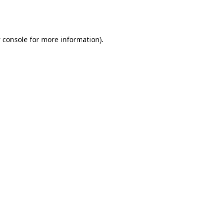
 console
for more information).