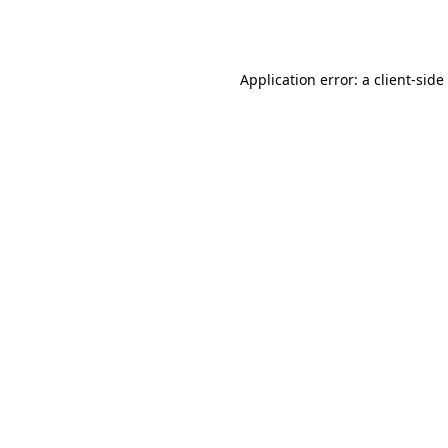
Application error: a
client
-side