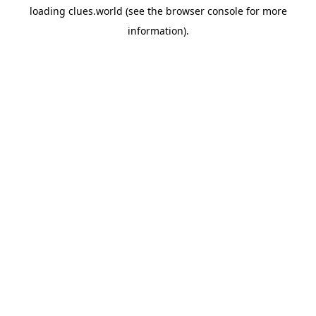
loading
clues.world
(see the
browser console
for more
information).