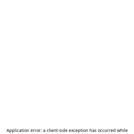
Application error: a
client
-side exception has occurred while