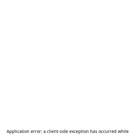
Application error: a
client
-side exception has occurred while