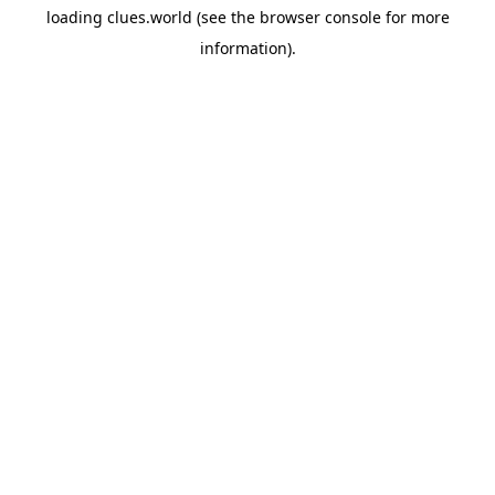
loading
clues.world
(see the
browser console
for more
information).