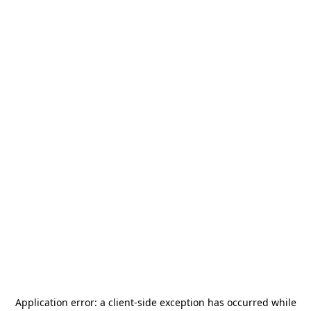
Application error: a
client
-side exception has occurred while