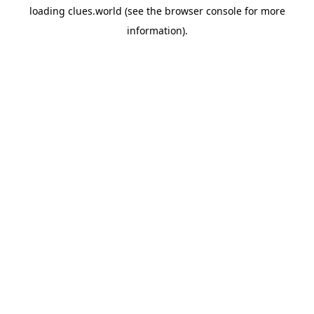
loading
clues.world
(see the
browser console
for more
information).