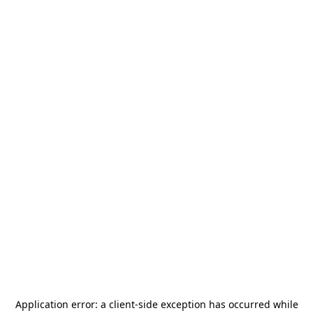
Application error: a
client
-side exception has occurred while