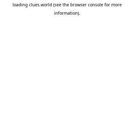
loading
clues.world
(see the
browser console
for more
information).