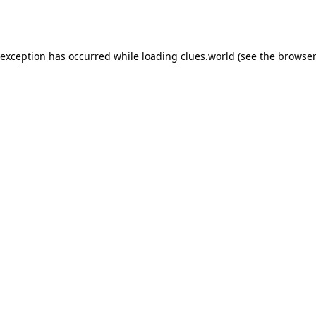
 exception has occurred while loading
clues.world
(see the
browser