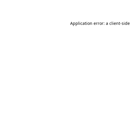
Application error: a
client
-side