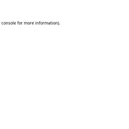
 console
for more information).