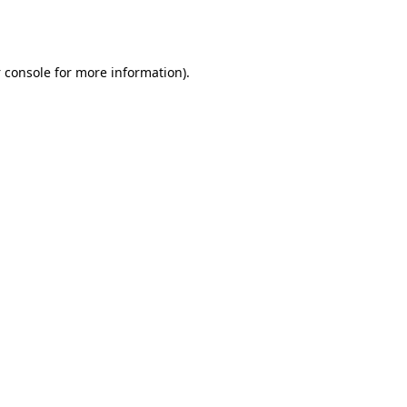
 console
for more information).