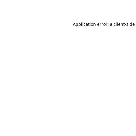
Application error: a
client
-side