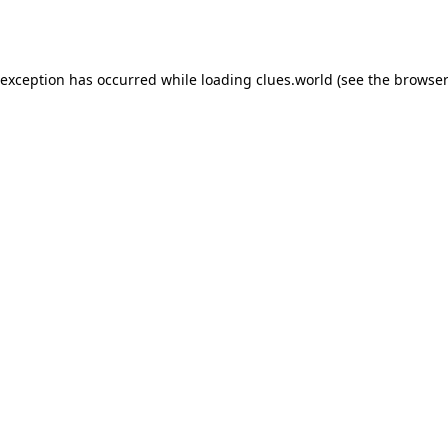
 exception has occurred while loading
clues.world
(see the
browser