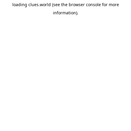
loading
clues.world
(see the
browser console
for more
information).