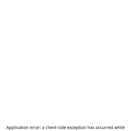
Application error: a
client
-side exception has occurred while