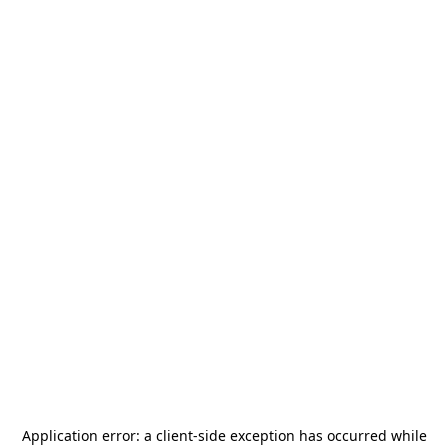
Application error: a
client
-side exception has occurred while