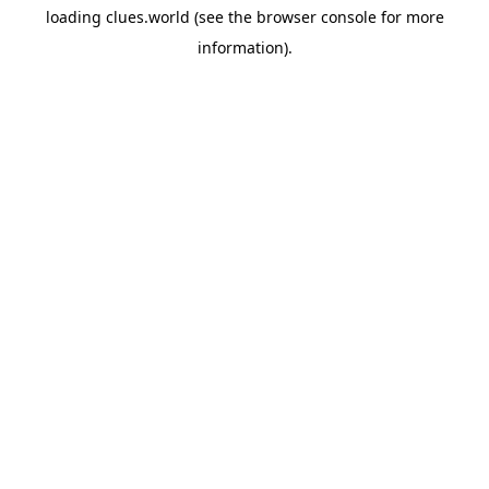
loading
clues.world
(see the
browser console
for more
information).