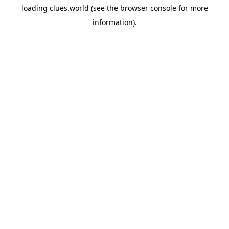
loading
clues.world
(see the
browser console
for more
information).