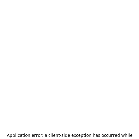
Application error: a
client
-side exception has occurred while