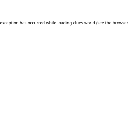
 exception has occurred while loading
clues.world
(see the
browser