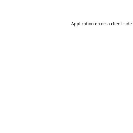
Application error: a
client
-side