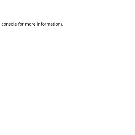
 console
for more information).