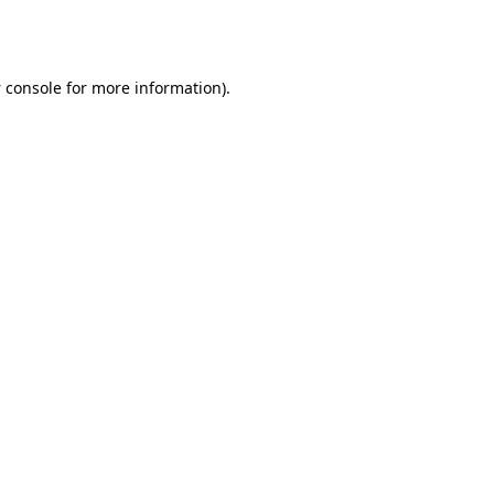
 console
for more information).