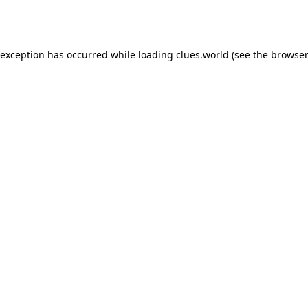
 exception has occurred while loading
clues.world
(see the
browser