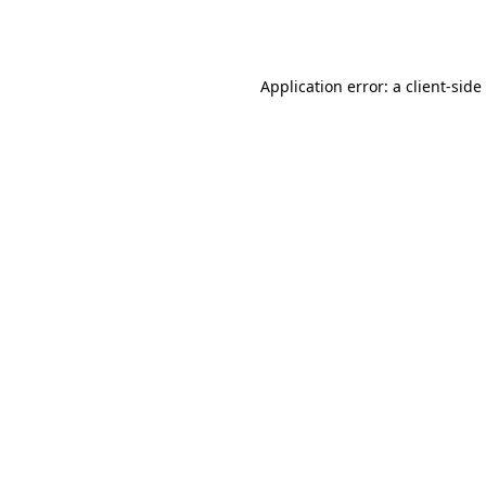
Application error: a
client
-side