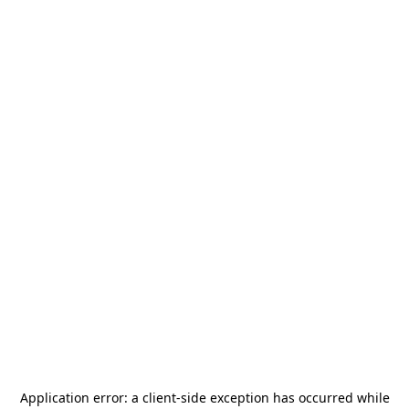
Application error: a
client
-side exception has occurred while