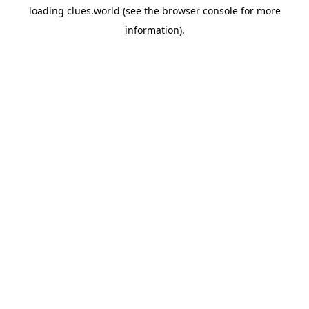
loading
clues.world
(see the
browser console
for more
information).