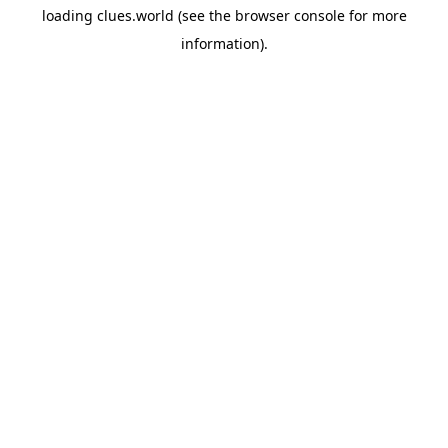
loading
clues.world
(see the
browser console
for more
information).