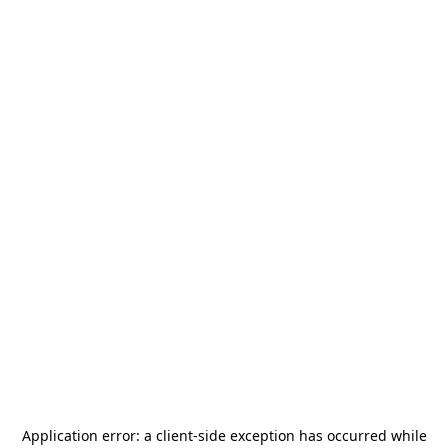
Application error: a
client
-side exception has occurred while