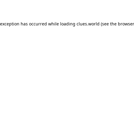
 exception has occurred while loading
clues.world
(see the
browser