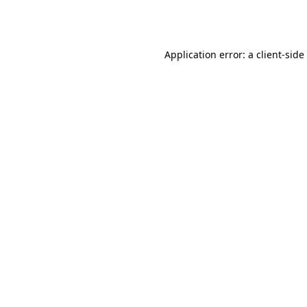
Application error: a
client
-side