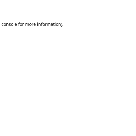
 console
for more information).